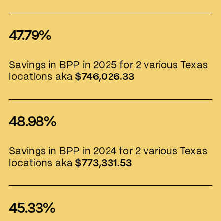
47.79%
Savings in BPP in 2025 for 2 various Texas
locations aka
$746,026.33
48.98%
Savings in BPP in 2024 for 2 various Texas
locations aka
$773,331.53
45.33%