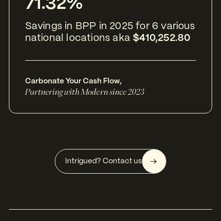
71.32%
Savings in BPP in 2025 for 6 various
national locations aka
$410,252.80
Carbonate Your Cash Flow
,
Partnering with Modern since 2023
Intrigued? Contact us