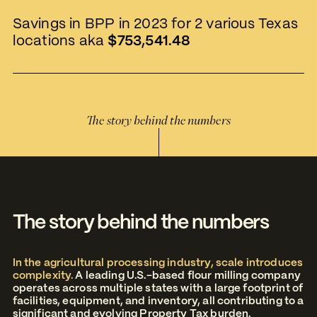
Savings in BPP in 2023 for 2 various Texas
locations aka
$753,541.48
The story behind the numbers
The story behind the numbers
In the agricultural processing industry, scale introduces
complexity.
A leading U.S.-based flour milling company
operates across multiple states with a large footprint of
facilities, equipment, and inventory, all contributing to a
significant and evolving Property Tax burden.