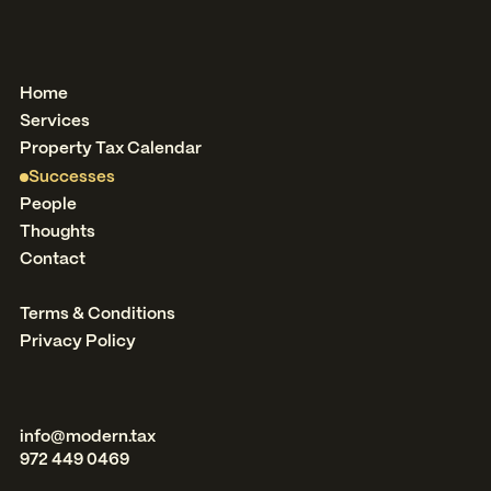
Home
Services
Property Tax Calendar
Successes
People
Thoughts
Contact
Terms & Conditions
Privacy Policy
info@modern.tax
972 449 0469