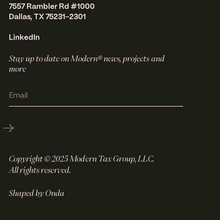
7557 Rambler Rd #1000
Dallas, TX 75231-2301
LinkedIn
Stay up to date on Modern® news, projects and
more
Copyright © 2025 Modern Tax Group, LLC.
All rights reserved.
Shaped by Onda