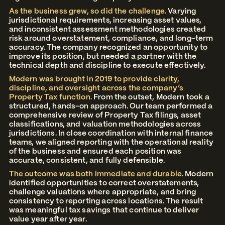
As the business grew, so did the challenge.
Varying
jurisdictional requirements, increasing asset values,
and inconsistent assessment methodologies created
risk around overstatement, compliance, and long-term
accuracy. The company recognized an opportunity to
improve its position, but needed a partner with the
technical depth and discipline to execute effectively.
Modern was brought in 2019 to provide clarity,
discipline, and oversight across the company’s
Property Tax function.
From the outset, Modern took a
structured, hands-on approach. Our team performed a
comprehensive review of Property Tax filings, asset
classifications, and valuation methodologies across
jurisdictions. In close coordination with internal finance
teams, we aligned reporting with the operational reality
of the business and ensured each position was
accurate, consistent, and fully defensible.
The outcome was both immediate and durable.
Modern
identified opportunities to correct overstatements,
challenge valuations where appropriate, and bring
consistency to reporting across locations. The result
was meaningful tax savings that continue to deliver
value year after year.