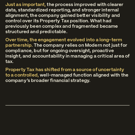
Just as important,
the process improved with clearer
data, standardized reporting, and stronger internal
alignment, the company gained better visibility and
control over its Property Tax position. What had
previously been complex and fragmented became
structured and predictable.
Over time, the engagement evolved into a long-term
partnership.
The company relies on Modern not just for
compliance, but for ongoing oversight, proactive
insight, and accountability in managing a critical area of
tax.
Property Tax has shifted from a source of uncertainty
to a controlled,
well-managed function aligned with the
company’s broader financial strategy.