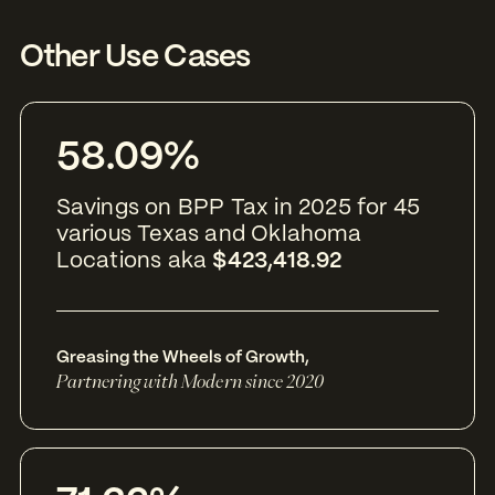
Other Use Cases
58.09%
Savings on BPP Tax in 2025 for 45
various Texas and Oklahoma
Locations aka
$423,418.92
Greasing the Wheels of Growth
,
Partnering with Modern since 2020