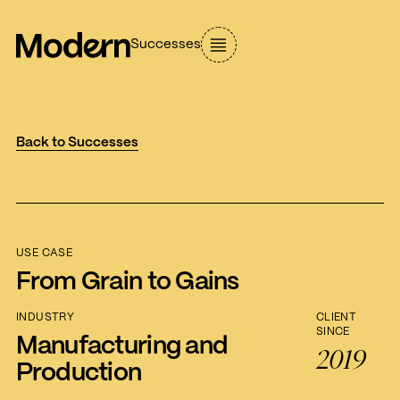
Successes
Back to Successes
USE CASE
From Grain to Gains
INDUSTRY
CLIENT
SINCE
Manufacturing and
2019
Production