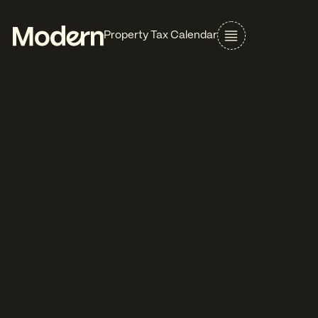
Property Tax Calendar
Alabama
Assessment Date
Oct 1 (Prior Year)
Real Property
Assessment notices
Business Personal Property
Mar - Aug