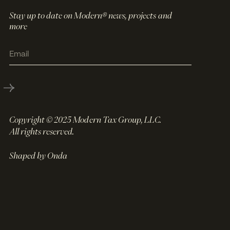
Stay up to date on Modern® news, projects and
more
Copyright © 2025 Modern Tax Group, LLC.
All rights reserved.
Shaped by Onda