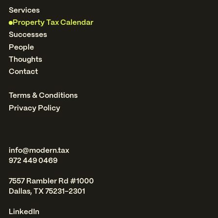
Services
Property Tax Calendar
Successes
People
Thoughts
Contact
Terms & Conditions
Privacy Policy
info@modern.tax
972 449 0469
7557 Rambler Rd #1000
Dallas, TX 75231-2301
LinkedIn