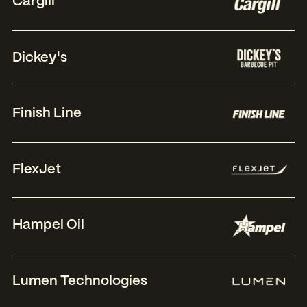
Cargill
Dickey's
Finish Line
FlexJet
Hampel Oil
Lumen Technologies