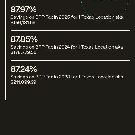
87.97%
8
Savings on BPP Tax in 2025 for 1 Texas Location aka
Sa
$156,181.56
No
87.85%
5
Savings on BPP Tax in 2024 for 1 Texas Location aka
Sa
$178,779.56
No
87.24%
5
Savings on BPP Tax in 2023 for 1 Texas Location aka
Sa
$211,099.39
No