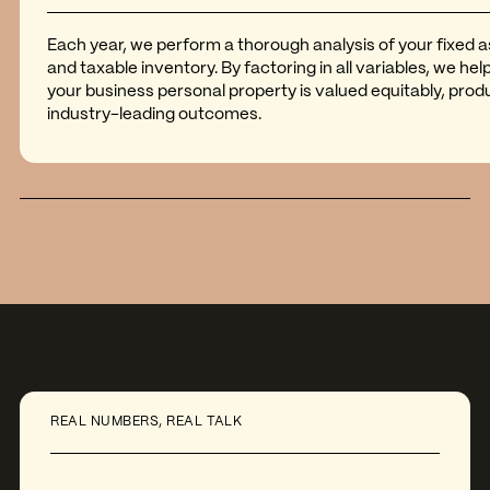
Each year, we perform a thorough analysis of your fixed 
and taxable inventory. By factoring in all variables, we he
your business personal property is valued equitably, prod
industry-leading outcomes.
REAL NUMBERS, REAL TALK