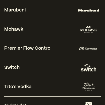
Marubeni
Mohawk
Premier Flow Control
Switch
Tito’s Vodka