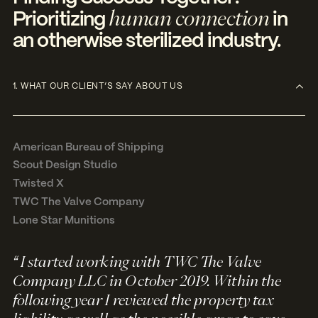
human connection
Prioritizing
in
an otherwise sterilized industry.
1. WHAT OUR CLIENT’S SAY ABOUT US
American Bureau of Shipping
Scout Design Studio
Twisted X
TWC The Valve Company
Lone Star Munitions
“ I started working with TWC The Valve
Company LLC in October 2019. Within the
following year I reviewed the property tax