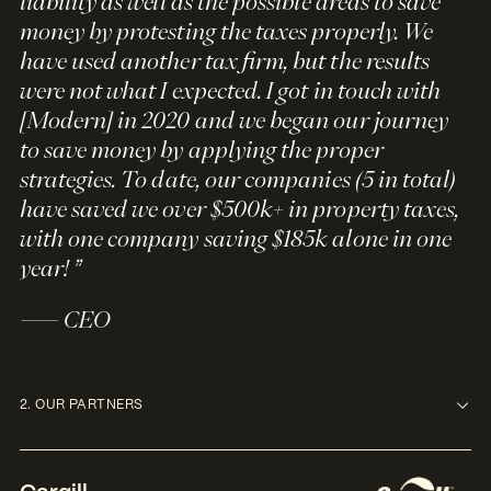
liability as well as the possible areas to save
money by protesting the taxes properly. We
have used another tax firm, but the results
were not what I expected. I got in touch with
[Modern] in 2020 and we began our journey
to save money by applying the proper
strategies. To date, our companies (5 in total)
have saved we over $500k+ in property taxes,
with one company saving $185k alone in one
year! ”
— CEO
2. OUR PARTNERS