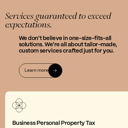
Services guaranteed to exceed
expectations.
We don't believe in one-size-fits-all
solutions. We're all about tailor-made,
custom services crafted just for you.
Learn more
Business Personal Property Tax