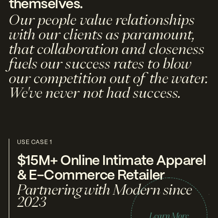
themselves.
Our people value relationships
with our clients as paramount,
that collaboration and closeness
fuels our success rates to blow
our competition out of the water.
We've never not had success.
USE CASE 1
US
$15M+ Online Intimate Apparel
$
& E-Commerce Retailer
T
Partnering with Modern since
P
2023
2
Learn More