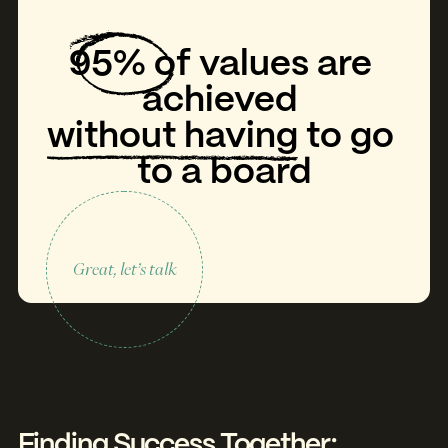
95%
of
values
are
achieved
without having
to
go
to
a
board
Great, let’s talk
Finding Success Together: