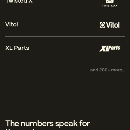
Twisted X
Vitol
XL Parts
and 200+ more...
The numbers speak for