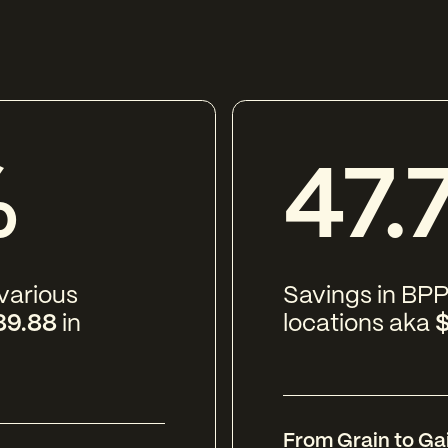
%
47.
 various
Savings in BPP
89.88
in
locations aka
$
From Grain to Ga