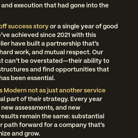
g and execution that had gone into the
off success story
or a single year of good
e’ve achieved since 2021 with this
ier have built a partnership that’s
 hard work, and mutual respect. Our
at can’t be overstated—their ability to
tructures and find opportunities that
has been essential.
Modern not as just another service
cal part of their strategy. Every year
, new assessments, and new
 results remain the same: substantial
r path forward for a company that’s
mize and grow.