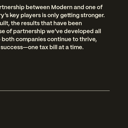
artnership between Modern and one of
’s key players is only getting stronger.
uilt, the results that have been
se of partnership we’ve developed all
e both companies continue to thrive,
 success—one tax bill at a time.