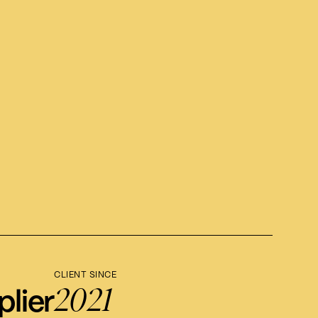
CLIENT SINCE
2021
lier