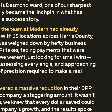
ry is Desmond Ward, one of our sharpest
ly became the linchpin in what has
le success story.
 the team at Modern had already
.
With 35 locations across Harris County,
 was weighed down by hefty business
P) taxes, facing payments that were
We weren't just looking for small wins—
 assessing every angle, and approaching
of precision required to make a real
ivered a massive reduction
in their BPP
he company a staggering amount. It wasn’t
, we knew that every dollar saved could
ompany’s growth, and the results spoke