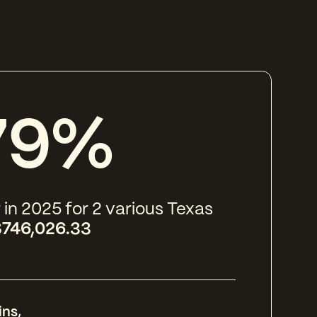
79%
 in 2025 for 2 various Texas
746,026.33
ins
,