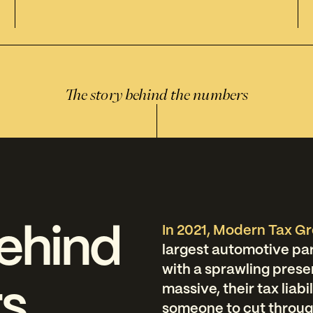
The story behind the numbers
In 2021, Modern Tax Gr
ehind
largest automotive pa
with a sprawling prese
s
massive, their tax liab
someone to cut through