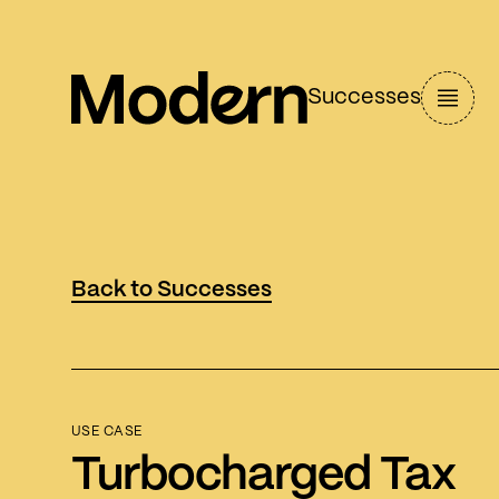
Successes
Back to Successes
USE CASE
Turbocharged Tax