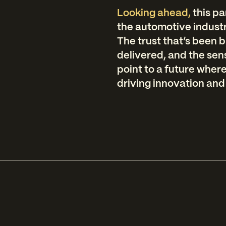
Looking ahead,
this p
the automotive industry
The trust that’s been b
delivered, and the sen
point to a future wher
driving innovation and