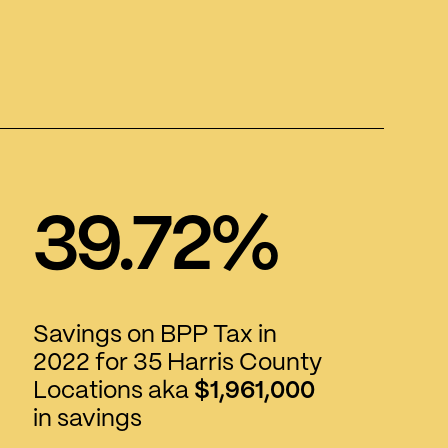
39.72%
Savings on BPP Tax in
2022 for 35 Harris County
Locations aka
$1,961,000
in savings