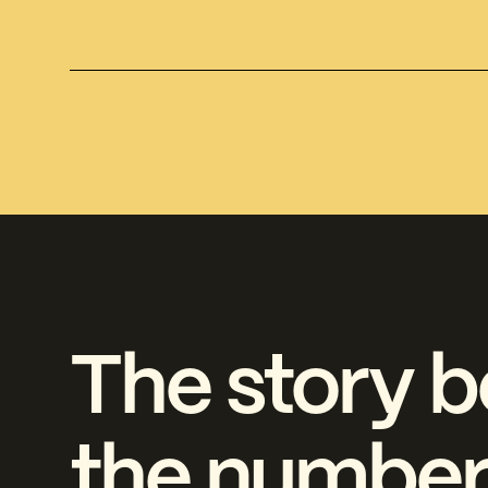
The story b
the number