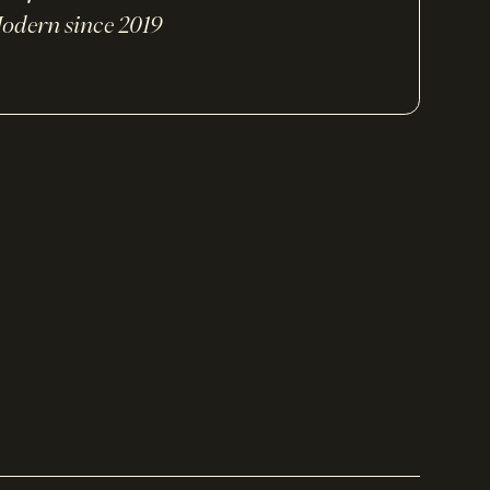
odern since 2019