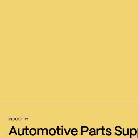
INDUSTRY
Automotive Parts Supp