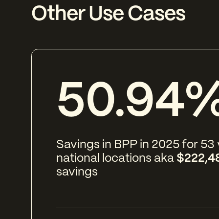
Other Use Cases
50.94
Savings in BPP in 2025 for 53
national locations aka
$222,4
savings