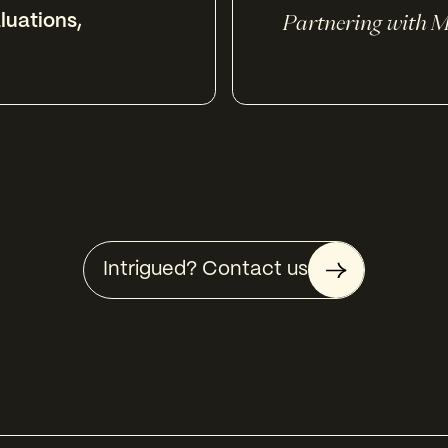
luations
,
Partnering with M
Intrigued? Contact us