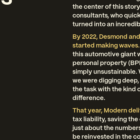
the center of this sto
consultants, who quick
turned into an incredib
By 2022, Desmond and
started making waves
this automotive giant
personal property (BP
simply unsustainable. 
we were digging deep,
the task with the kind 
difference.
That year, Modern del
tax liability, saving t
just about the numbers
be reinvested in the c