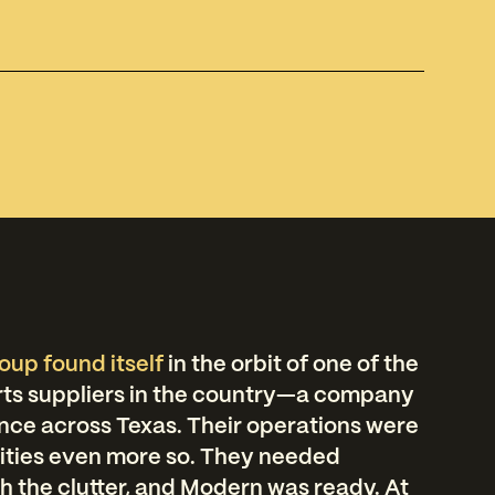
oup found itself
in the orbit of one of the
rts suppliers in the country—a company
nce across Texas. Their operations were
ilities even more so. They needed
 the clutter, and Modern was ready. At