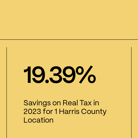
19.39%
Savings on Real Tax in
2023 for 1 Harris County
Location