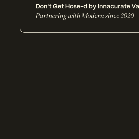
Don't Get Hose-d by Innacurate Va
Partnering with Modern since 2020