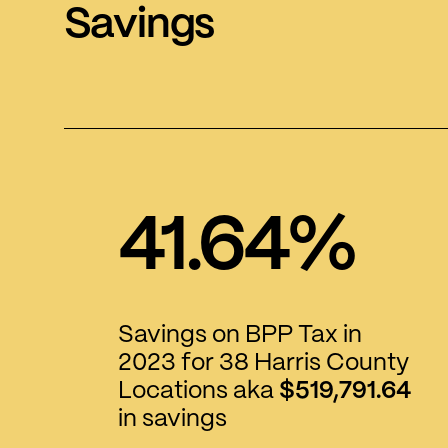
Savings
41.64%
Savings on BPP Tax in
2023 for 38 Harris County
Locations aka
$519,791.64
in savings