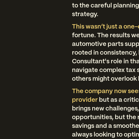
to the careful plannin
strategy.
This wasn’t just a one-
fortune. The results w
automotive parts suppl
rooted in consistency,
Consultant's role in th
navigate complex tax s
others might overlook 
The company now sees 
provider
but as a criti
brings new challenges
opportunities, but the
savings and a smoothe
always looking to opti