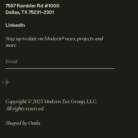
7557 Rambler Rd #1000
Dallas, TX 75231-2301
LinkedIn
Stay up to date on Modern® news, projects and
more
Copyright © 2025 Modern Tax Group, LLC.
All rights reserved.
Shaped by Onda