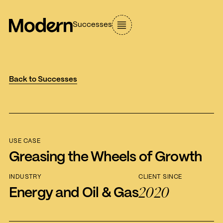
Successes
Back to Successes
USE CASE
Greasing the Wheels of Growth
INDUSTRY
CLIENT SINCE
2020
Energy and Oil & Gas