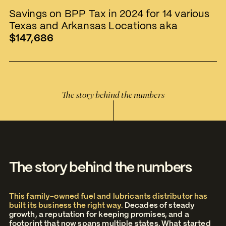
Savings on BPP Tax in 2024 for 14 various
Texas and Arkansas Locations aka
$147,686
The story behind the numbers
The story behind the numbers
This family-owned fuel and lubricants distributor has
built its business the right way.
Decades of steady
growth, a reputation for keeping promises, and a
footprint that now spans multiple states. What started