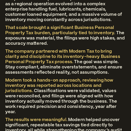
as a regional operation evolved into a complex
enterprise handling fuel, lubricants, chemicals,
customer loaned equipment, and a massive volume of
inventory moving constantly across jurisdictions.
That scale brought a significant Business Personal
Property Tax burden, particularly tied to inventory.
The
exposure was material, the filings were high stakes, and
accuracy mattered.
The company partnered with Modern Tax to bring
clarity and discipline to its inventory-heavy Business
Personal Property Tax process.
The goal was simple.
Stay compliant, eliminate overstatements, and ensure
assessments reflected reality, not assumptions.
Modern took a hands-on approach, reviewing how
inventory was reported across locations and
jurisdictions.
Classifications were validated, values
were reconciled, and filings were aligned with how
inventory actually moved through the business. The
work required precision and consistency, year after
year.
The results were meaningful.
Modern helped uncover
significant, repeatable tax savings tied directly to
inventory, all while strengthening the company’s audit