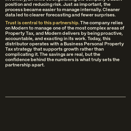
position and reducing risk. Just as important, the
process became easier to manage internally. Cleaner
data led to clearer forecasting and fewer surprises.
Trust is central to this partnership.
The company relies
on Modern to manage one of the most complex areas of
Property Tax, and Modern delivers by being proactive,
accountable, and exacting in its work. Today, this
distributor operates with a Business Personal Property
Tax strategy that supports growth rather than
complicating it. The savings are real, but the
confidence behind the numbers is what truly sets the
partnership apart.