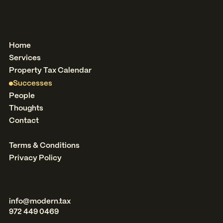
Home
Services
Property Tax Calendar
Successes
People
Thoughts
Contact
Terms & Conditions
Privacy Policy
info@modern.tax
972 449 0469