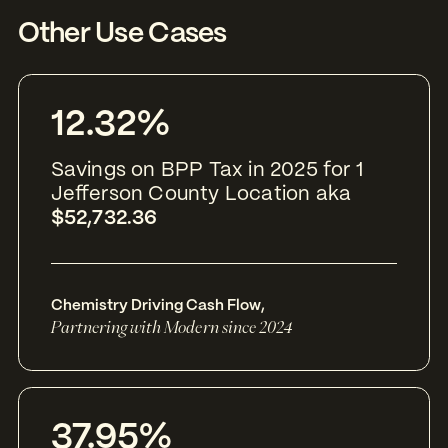
Other Use Cases
12.32%
Savings on BPP Tax in 2025 for 1
Jefferson County Location aka
$52,732.36
Chemistry Driving Cash Flow
,
Partnering with Modern since 2024
37.95%