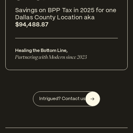
Savings on BPP Tax in 2025 for one
Dallas County Location aka
$94,488.87
Healing the Bottom Line
,
Partnering with Modern since 2023
Intrigued? Contact us