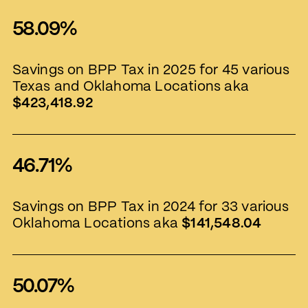
58.09%
Savings on BPP Tax in 2025 for 45 various
Texas and Oklahoma Locations aka
$423,418.92
46.71%
Savings on BPP Tax in 2024 for 33 various
Oklahoma Locations aka
$141,548.04
50.07%