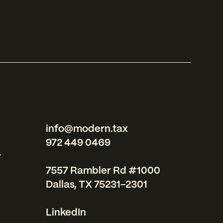
info@modern.tax
972 449 0469
r
7557 Rambler Rd #1000
Dallas, TX 75231-2301
LinkedIn