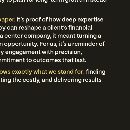
ty to plan for long-term growth instead
 paper.
It’s proof of how deep expertise
y can reshape a client’s financial
a center company, it meant turning a
an opportunity. For us, it’s a reminder of
y engagement with precision,
mmitment to outcomes that last.
ows exactly what we stand for:
finding
ing the costly, and delivering results