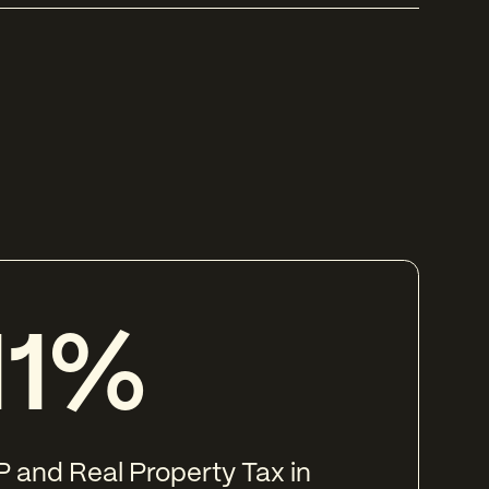
11%
 and Real Property Tax in