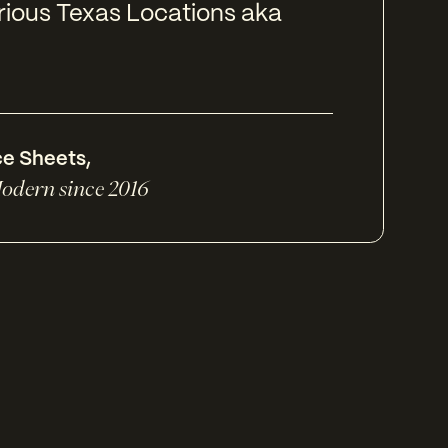
rious Texas Locations aka
ce Sheets
,
odern since 2016