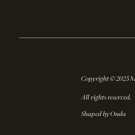
Copyright © 2025 
All rights reserved.
Shaped by Onda