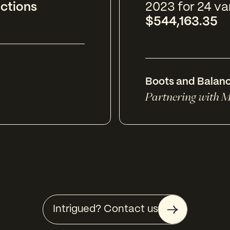
ictions
2023 for 24 va
$544,163.35
Boots and Balan
Partnering with M
Intrigued? Contact us