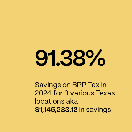
91.38%
Savings on BPP Tax in
2024 for 3 various Texas
locations aka
$1,145,233.12
in savings