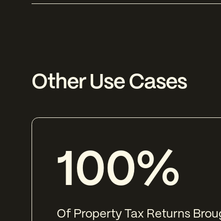
Other Use Cases
100%
Of Property Tax Returns Broug