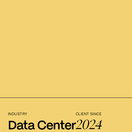
INDUSTRY
CLIENT SINCE
2024
Data Center