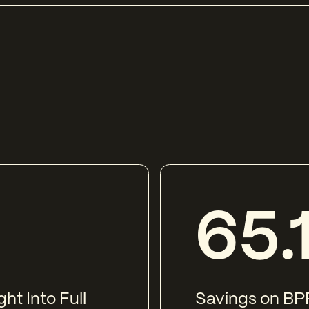
65.
ht Into Full
Savings on BPP