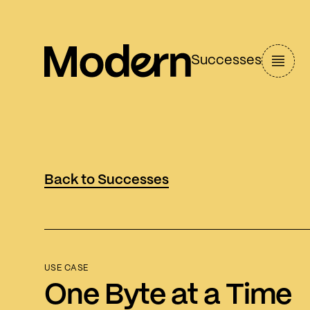
Successes
Back to Successes
USE CASE
One Byte at a Time