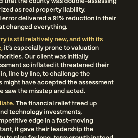
ed that the county was double-assessing
zed as real property liability.
l error delivered a 91% reduction in their
 that changed everything.
 is still relatively new, and with its
,
it’s especially prone to valuation
rities. Our client was initially
sment so inflated it threatened their
in, line by line, to challenge the
s might have accepted the assessment
we saw the misstep and acted.
iate.
The financial relief freed up
 and technology investments,
mpetitive edge in a fast-moving
tant, it gave their leadership the