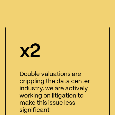
x2
Double valuations are
crippling the data center
industry, we are actively
working on litigation to
make this issue less
significant