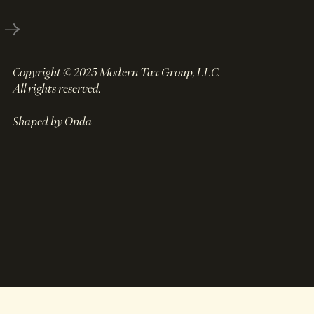
Copyright © 2025 Modern Tax Group, LLC.
All rights reserved.
Shaped by Onda