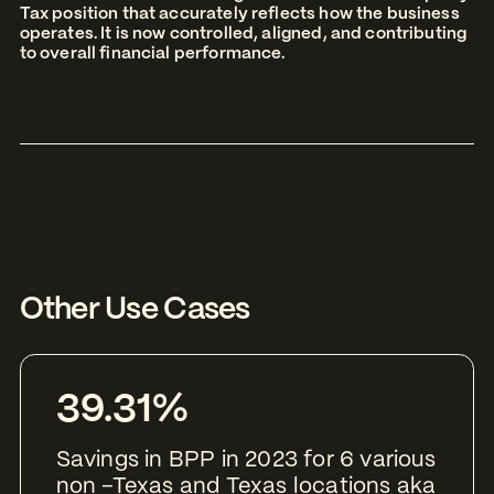
Tax position that accurately reflects how the business
operates. It is now controlled, aligned, and contributing
to overall financial performance.
Other Use Cases
39.31%
Savings in BPP in 2023 for 6 various
non –Texas and Texas locations aka