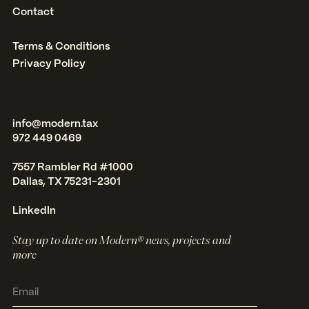
Contact
Terms & Conditions
Privacy Policy
info@modern.tax
972 449 0469
7557 Rambler Rd #1000
Dallas, TX 75231-2301
LinkedIn
Stay up to date on Modern® news, projects and
more