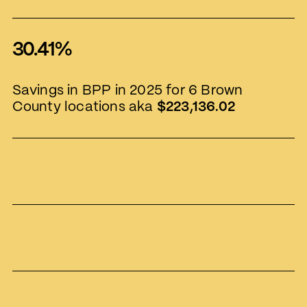
30.41%
Savings in BPP in 2025 for 6 Brown
County locations aka
$223,136.02