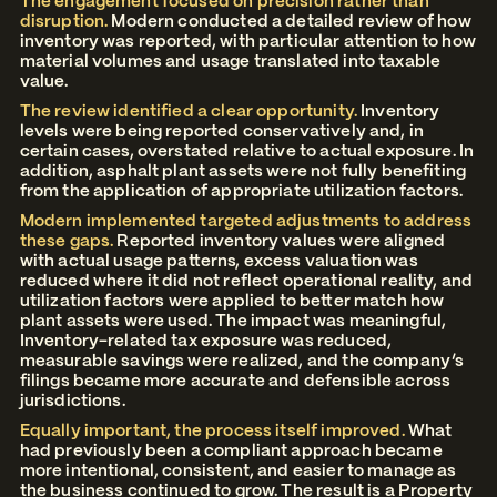
The engagement focused on precision rather than
disruption.
Modern conducted a detailed review of how
inventory was reported, with particular attention to how
material volumes and usage translated into taxable
value.
The review identified a clear opportunity.
Inventory
levels were being reported conservatively and, in
certain cases, overstated relative to actual exposure. In
addition, asphalt plant assets were not fully benefiting
from the application of appropriate utilization factors.
Modern implemented targeted adjustments to address
these gaps.
Reported inventory values were aligned
with actual usage patterns, excess valuation was
reduced where it did not reflect operational reality, and
utilization factors were applied to better match how
plant assets were used. The impact was meaningful,
Inventory-related tax exposure was reduced,
measurable savings were realized, and the company’s
filings became more accurate and defensible across
jurisdictions.
Equally important, the process itself improved.
What
had previously been a compliant approach became
more intentional, consistent, and easier to manage as
the business continued to grow. The result is a Property