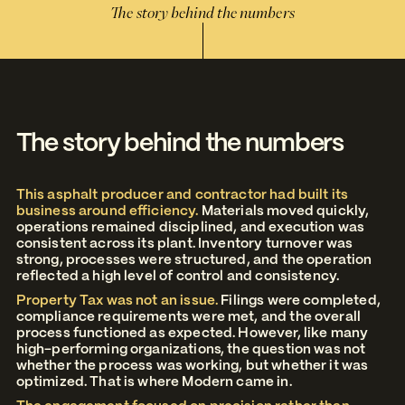
The story behind the numbers
The story behind the numbers
This asphalt producer and contractor had built its
business around efficiency.
Materials moved quickly,
operations remained disciplined, and execution was
consistent across its plant. Inventory turnover was
strong, processes were structured, and the operation
reflected a high level of control and consistency.
Property Tax was not an issue.
Filings were completed,
compliance requirements were met, and the overall
process functioned as expected. However, like many
high-performing organizations, the question was not
whether the process was working, but whether it was
optimized. That is where Modern came in.