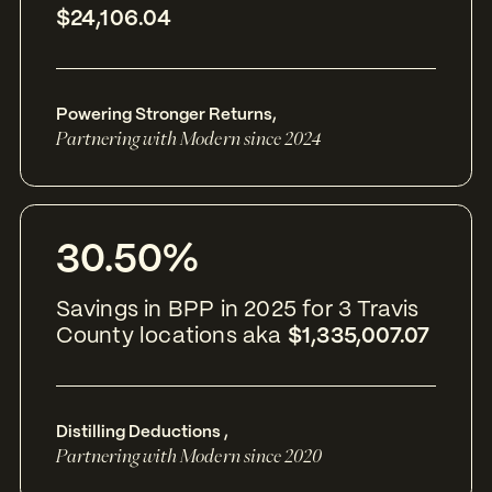
$24,106.04
Powering Stronger Returns
,
Partnering with Modern since 2024
30.50%
Savings in BPP in 2025 for 3 Travis
County locations aka
$1,335,007.07
Distilling Deductions
,
Partnering with Modern since 2020