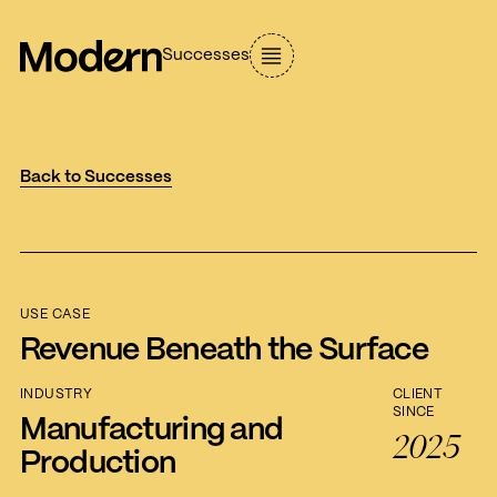
Successes
Back to Successes
USE CASE
Revenue Beneath the Surface
INDUSTRY
CLIENT
SINCE
Manufacturing and
2025
Production