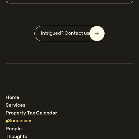
Intrigued? Contact us
Home
Services
Property Tax Calendar
Successes
People
Thoughts