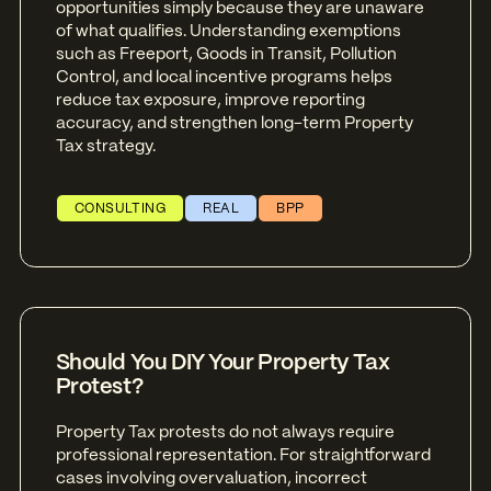
opportunities simply because they are unaware
of what qualifies. Understanding exemptions
such as Freeport, Goods in Transit, Pollution
Control, and local incentive programs helps
reduce tax exposure, improve reporting
accuracy, and strengthen long-term Property
Tax strategy.
CONSULTING
REAL
BPP
Should You DIY Your Property Tax
Protest?
Property Tax protests do not always require
professional representation. For straightforward
cases involving overvaluation, incorrect