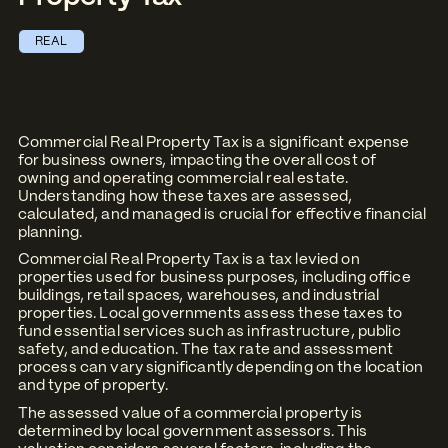
REAL
Commercial Real Property Tax is a significant expense
for business owners, impacting the overall cost of
owning and operating commercial real estate.
Understanding how these taxes are assessed,
calculated, and managed is crucial for effective financial
planning.
Commercial Real Property Tax is a tax levied on
properties used for business purposes, including office
buildings, retail spaces, warehouses, and industrial
properties. Local governments assess these taxes to
fund essential services such as infrastructure, public
safety, and education. The tax rate and assessment
process can vary significantly depending on the location
and type of property.
The assessed value of a commercial property is
determined by local government assessors. This