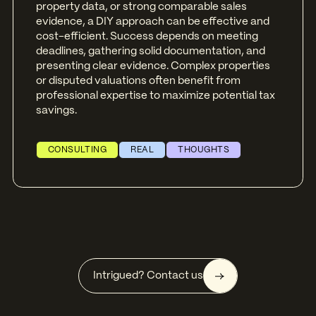
property data, or strong comparable sales
evidence, a DIY approach can be effective and
cost-efficient. Success depends on meeting
deadlines, gathering solid documentation, and
presenting clear evidence. Complex properties
or disputed valuations often benefit from
professional expertise to maximize potential tax
savings.
CONSULTING
REAL
THOUGHTS
Intrigued? Contact us