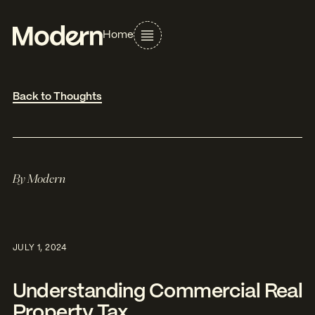
Home
Back to Thoughts
By
Modern
JULY 1, 2024
Understanding Commercial Real
Property Tax