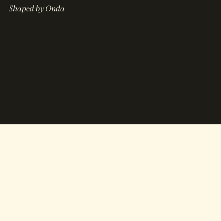
Shaped by Onda