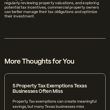
regularly reviewing property valuations, and exploring
potential tax incentives, commercial property owners
can better manage their tax obligations and optimize
their investment.
More Thoughts for You
5 Property Tax Exemptions Texas
Businesses Often Miss
Property Tax exemptions can create meaningful
savings, but many Texas businesses miss