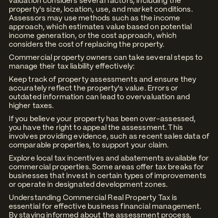
valuation considers several factors, including the
property's size, location, use, and market conditions.
Assessors may use methods such as the income
approach, which estimates value based on potential
income generation, or the cost approach, which
considers the cost of replacing the property.
Commercial property owners can take several steps to
manage their tax liability effectively:
Keep track of property assessments and ensure they
accurately reflect the property's value. Errors or
outdated information can lead to overvaluation and
higher taxes.
If you believe your property has been over-assessed,
you have the right to appeal the assessment. This
involves providing evidence, such as recent sales data of
comparable properties, to support your claim.
Explore local tax incentives and abatements available for
commercial properties. Some areas offer tax breaks for
businesses that invest in certain types of improvements
or operate in designated development zones.
Understanding Commercial Real Property Tax is
essential for effective business financial management.
By staying informed about the assessment process,