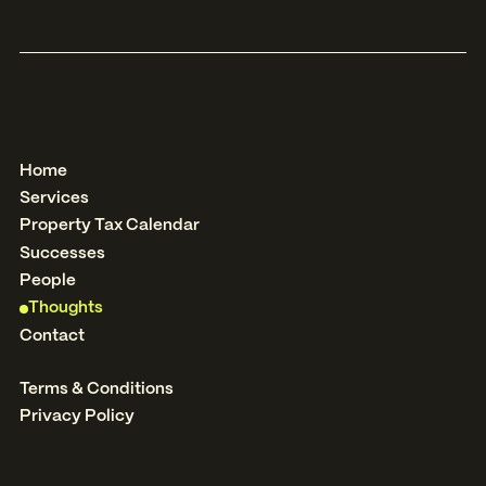
Home
Services
Property Tax Calendar
Successes
People
Thoughts
Contact
Terms & Conditions
Privacy Policy