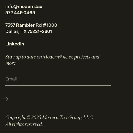
info@modern.tax
972 449 0469
7557 Rambler Rd #1000
Dallas, TX 75231-2301
LinkedIn
Stay up to date on Modern® news, projects and
more
Copyright © 2025 Modern Tax Group, LLC.
All rights reserved.