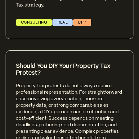
Tax strategy.
CONSULTING
REAL
BPP
Should You DIY Your Property Tax
Protest?
Property Tax protests do not always require
professional representation. For straightforward
cases involving overvaluation, incorrect
property data, or strong comparable sales
evidence, a DIY approach can be effective and
cost-efficient. Success depends on meeting
deadlines, gathering solid documentation, and
presenting clear evidence. Complex properties
or disputed valuations often benefit from