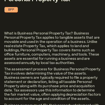
BPP
What is Business Personal Property Tax? Business
Personal Property Tax applies to tangible assets that are
movable and used in the operation of a business. Unlike
real estate Property Tax, which applies to land and
buildings, Personal Property Tax covers items such as
office furniture, computers, machinery, and tools. These
assets are essential for running a business and are
assessed annually by local tax authorities.
The assessment process for Business Personal Property
Tax involves determining the value of the assets.
Business owners are typically required to file a property
statement or declaration, listing all taxable Personal
Property along with its purchase price and acquisition
date. Tax assessors use this information to determine
the fair market value, often applying depreciation factors
to account for the age and condition of the assets..