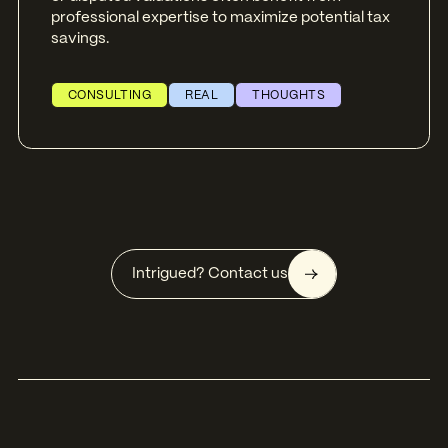
professional expertise to maximize potential tax
savings.
CONSULTING
REAL
THOUGHTS
Intrigued? Contact us