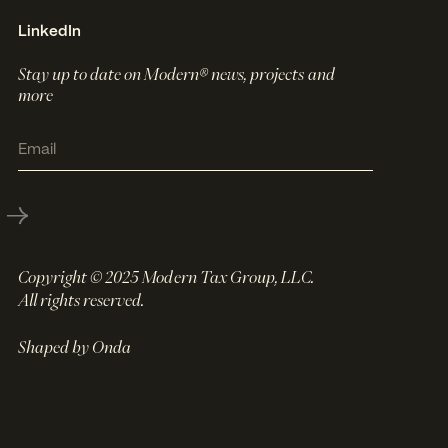
LinkedIn
Stay up to date on Modern® news, projects and
more
Copyright © 2025 Modern Tax Group, LLC.
All rights reserved.
Shaped by Onda