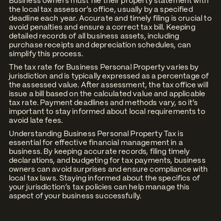
Business owners must file their property statement with
the local tax assessor’s office, usually by a specified
deadline each year. Accurate and timely filing is crucial to
avoid penalties and ensure a correct tax bill. Keeping
detailed records of all business assets, including
purchase receipts and depreciation schedules, can
simplify this process.
The tax rate for Business Personal Property varies by
jurisdiction and is typically expressed as a percentage of
the assessed value. After assessment, the tax office will
issue a bill based on the calculated value and applicable
tax rate. Payment deadlines and methods vary, so it’s
important to stay informed about local requirements to
avoid late fees.
Understanding Business Personal Property Tax is
essential for effective financial management in a
business. By keeping accurate records, filing timely
declarations, and budgeting for tax payments, business
owners can avoid surprises and ensure compliance with
local tax laws. Staying informed about the specifics of
your jurisdiction’s tax policies can help manage this
aspect of your business successfully.