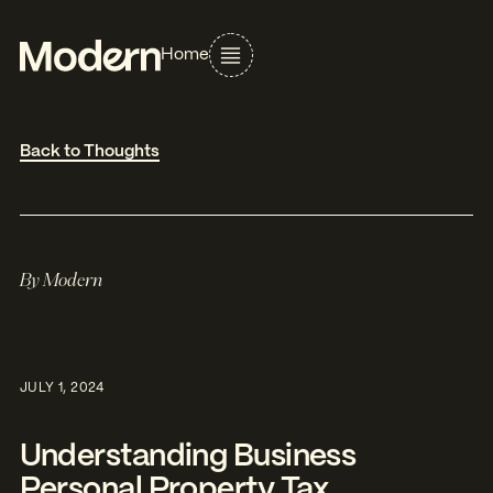
Home
Back to Thoughts
By
Modern
JULY 1, 2024
Understanding Business
Personal Property Tax