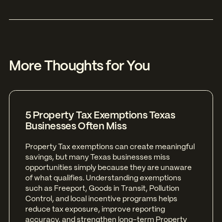
More Thoughts for You
5 Property Tax Exemptions Texas
Businesses Often Miss
Property Tax exemptions can create meaningful
savings, but many Texas businesses miss
opportunities simply because they are unaware
of what qualifies. Understanding exemptions
such as Freeport, Goods in Transit, Pollution
Control, and local incentive programs helps
reduce tax exposure, improve reporting
accuracy, and strengthen long-term Property