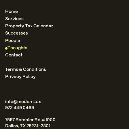
Home
Services
Property Tax Calendar
Successes
People
Thoughts
Contact
Terms & Conditions
Privacy Policy
info@modern.tax
972 449 0469
7557 Rambler Rd #1000
Dallas, TX 75231-2301