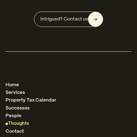
Intrigued? Contact us
Home
Services
Property Tax Calendar
Successes
People
Thoughts
Contact