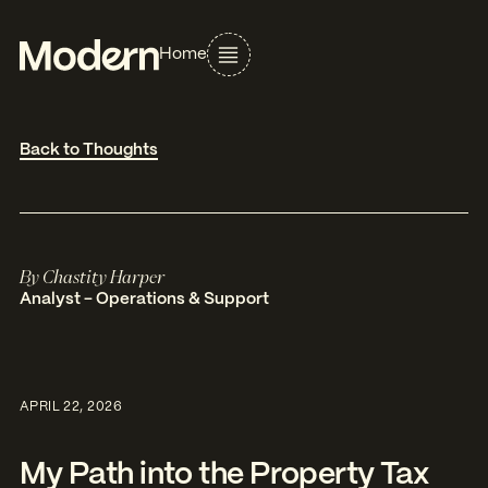
Home
Back to Thoughts
By
Chastity Harper
Analyst - Operations & Support
APRIL 22, 2026
My Path into the Property Tax