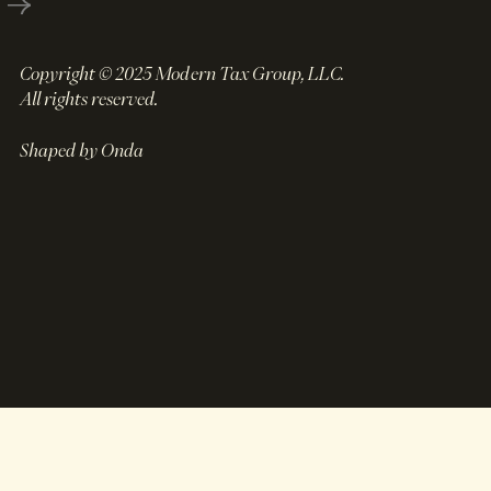
Copyright © 2025 Modern Tax Group, LLC.
All rights reserved.
Shaped by Onda