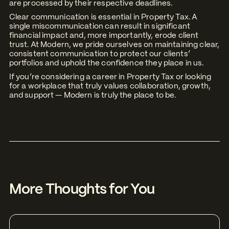
are processed by their respective deadlines.
Clear communication is essential in Property Tax. A
single miscommunication can result in significant
financial impact and, more importantly, erode client
trust. At Modern, we pride ourselves on maintaining clear,
consistent communication to protect our clients’
portfolios and uphold the confidence they place in us.
If you’re considering a career in Property Tax or looking
for a workplace that truly values collaboration, growth,
and support — Modern is truly the place to be.
More Thoughts for You