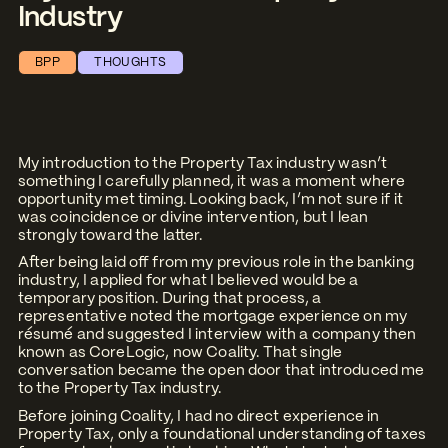
Industry
BPP
THOUGHTS
My introduction to the Property Tax industry wasn’t
something I carefully planned, it was a moment where
opportunity met timing. Looking back, I’m not sure if it
was coincidence or divine intervention, but I lean
strongly toward the latter.
After being laid off from my previous role in the banking
industry, I applied for what I believed would be a
temporary position. During that process, a
representative noted the mortgage experience on my
résumé and suggested I interview with a company then
known as CoreLogic, now Coality. That single
conversation became the open door that introduced me
to the Property Tax industry.
Before joining Coality, I had no direct experience in
Property Tax, only a foundational understanding of taxes