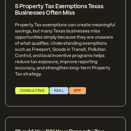
5 Property Tax Exemptions Texas
Businesses Often Miss
Property Tax exemptions can create meaningful
savings, but many Texas businesses miss
opportunities simply because they are unaware
of what qualifies. Understanding exemptions
such as Freeport, Goods in Transit, Pollution
Control, and local incentive programs helps
reduce tax exposure, improve reporting
accuracy, and strengthen long-term Property
Tax strategy.
CONSULTING
REAL
BPP