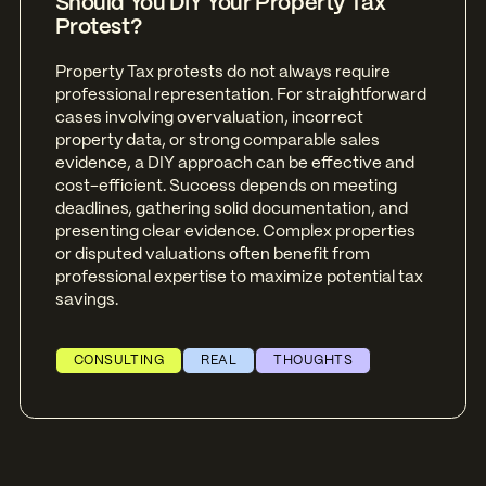
Should You DIY Your Property Tax
Protest?
Property Tax protests do not always require
professional representation. For straightforward
cases involving overvaluation, incorrect
property data, or strong comparable sales
evidence, a DIY approach can be effective and
cost-efficient. Success depends on meeting
deadlines, gathering solid documentation, and
presenting clear evidence. Complex properties
or disputed valuations often benefit from
professional expertise to maximize potential tax
savings.
CONSULTING
REAL
THOUGHTS