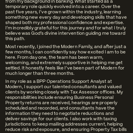
from my background in banking. What started as a
temporary role quickly evolved into a career. Over the
past five years, I’ve grown within the industry, learning
something new every day and developing skills that have
shaped both my professional confidence and expertise.
I’m incredibly grateful for this journey and for what I truly
believe was God’s divine intervention guiding me toward
this path.
Most recently, I joined the Modern Family, and after just a
few months, I can confidently say how excited I am to be
here. From day one, the team has been warm,
welcoming, and extremely supportive in helping me get
settled. It honestly feels like I’ve been part of Modern for
much longer than three months.
In my role as a BPP Operations Support Analyst at
Modern, I support our talented consultants and valued
clients by working closely with Tax Assessor offices. My
responsibilities include ensuring Business Personal
Property returns are received, hearings are properly
scheduled and recorded, and consultants have the
information they need to negotiate reductions and
deliver savings for our clients. I also work with taxing
jurisdictions to keep mailing addresses current, helping
reduce risk and exposure, and ensuring Property Tax bills