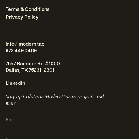
Terms & Conditions
Privacy Policy
info@modern.tax
972 449 0469
7557 Rambler Rd #1000
Dallas, TX 75231-2301
LinkedIn
Stay up to date on Modern® news, projects and
more