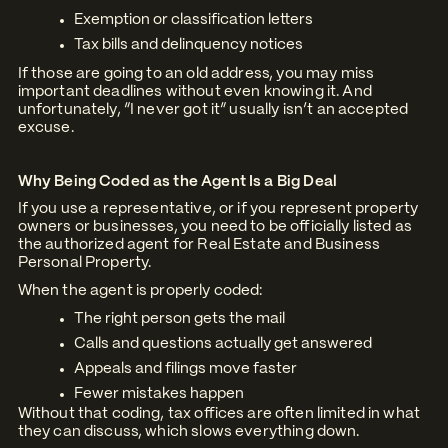
Exemption or classification letters
Tax bills and delinquency notices
If those are going to an old address, you may miss
important deadlines without even knowing it. And
unfortunately, “I never got it” usually isn’t an accepted
excuse.
Why Being Coded as the Agent Is a Big Deal
If you use a representative, or if you represent property
owners or businesses, you need to be officially listed as
the authorized agent for Real Estate and Business
Personal Property.
When the agent is properly coded:
The right person gets the mail
Calls and questions actually get answered
Appeals and filings move faster
Fewer mistakes happen
Without that coding, tax offices are often limited in what
they can discuss, which slows everything down.