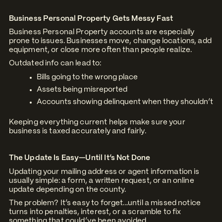
Business Personal Property Gets Messy Fast
Business Personal Property accounts are especially
prone to issues. Businesses move, change locations, add
equipment, or close more often than people realize.
Outdated info can lead to:
Bills going to the wrong place
Assets being misreported
Accounts showing delinquent when they shouldn’t
Keeping everything current helps make sure your
business is taxed accurately and fairly.
The Update Is Easy—Until It’s Not Done
Updating your mailing address or agent information is
usually simple: a form, a written request, or an online
update depending on the county.
The problem? It’s easy to forget...until a missed notice
turns into penalties, interest, or a scramble to fix
something that could’ve been avoided.