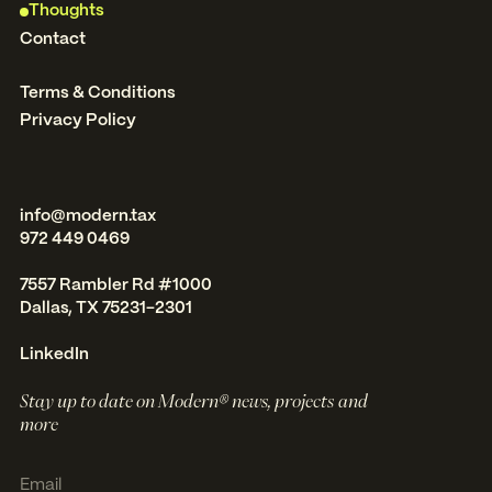
Thoughts
Contact
Terms & Conditions
Privacy Policy
info@modern.tax
972 449 0469
7557 Rambler Rd #1000
Dallas, TX 75231-2301
LinkedIn
Stay up to date on Modern® news, projects and
more