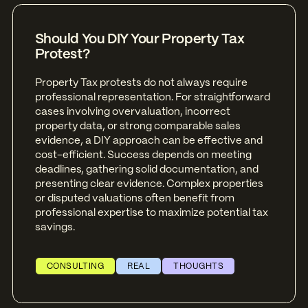
Should You DIY Your Property Tax
Protest?
Property Tax protests do not always require
professional representation. For straightforward
cases involving overvaluation, incorrect
property data, or strong comparable sales
evidence, a DIY approach can be effective and
cost-efficient. Success depends on meeting
deadlines, gathering solid documentation, and
presenting clear evidence. Complex properties
or disputed valuations often benefit from
professional expertise to maximize potential tax
savings.
CONSULTING
REAL
THOUGHTS