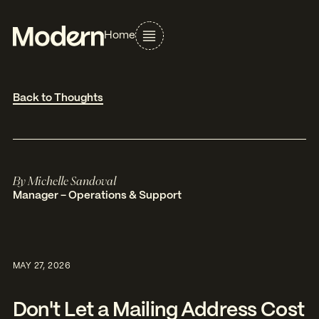
Home
Back to Thoughts
By
Michelle Sandoval
Manager – Operations & Support
MAY 27, 2026
Don't Let a Mailing Address Cost