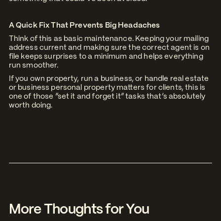
A Quick Fix That Prevents Big Headaches
Think of this as basic maintenance. Keeping your mailing
address current and making sure the correct agent is on
file keeps surprises to a minimum and helps everything
run smoother.
If you own property, run a business, or handle real estate
or business personal property matters for clients, this is
one of those “set it and forget it” tasks that’s absolutely
worth doing.
More Thoughts for You