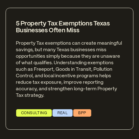
5 Property Tax Exemptions Texas
Businesses Often Miss
Property Tax exemptions can create meaningful
savings, but many Texas businesses miss
opportunities simply because they are unaware
of what qualifies. Understanding exemptions
such as Freeport, Goods in Transit, Pollution
Control, and local incentive programs helps
reduce tax exposure, improve reporting
accuracy, and strengthen long-term Property
Tax strategy.
CONSULTING
REAL
BPP