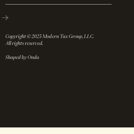
Copyright © 2025 Modern Tax Group, LLC.
All rights reserved.
Shaped by Onda