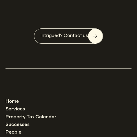
Intrigued? Contact us
Home
Services
Property Tax Calendar
Successes
People