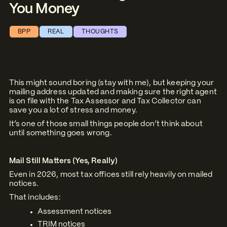
You Money
BPP
REAL
THOUGHTS
This might sound boring (stay with me), but keeping your
mailing address updated and making sure the right agent
is on file with the Tax Assessor and Tax Collector can
save you a lot of stress and money.
It’s one of those small things people don’t think about
until something goes wrong.
Mail Still Matters (Yes, Really)
Even in 2026, most tax offices still rely heavily on mailed
notices.
That includes:
Assessment notices
TRIM notices