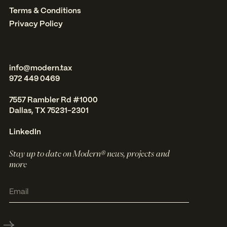
Terms & Conditions
Privacy Policy
info@modern.tax
972 449 0469
7557 Rambler Rd #1000
Dallas, TX 75231-2301
LinkedIn
Stay up to date on Modern® news, projects and
more