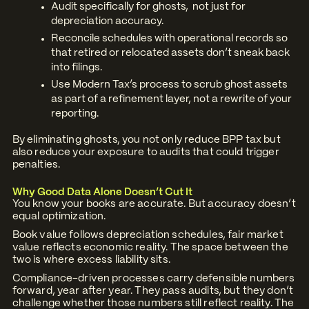
Audit specifically for ghosts, not just for
depreciation accuracy.
Reconcile schedules with operational records so
that retired or relocated assets don’t sneak back
into filings.
Use Modern Tax’s process to scrub ghost assets
as part of a refinement layer, not a rewrite of your
reporting.
By eliminating ghosts, you not only reduce BPP tax but
also reduce your exposure to audits that could trigger
penalties.
Why Good Data Alone Doesn’t Cut It
You know your books are accurate. But accuracy doesn’t
equal optimization.
Book value follows depreciation schedules, fair market
value reflects economic reality. The space between the
two is where excess liability sits.
Compliance-driven processes carry defensible numbers
forward, year after year. They pass audits, but they don’t
challenge whether those numbers still reflect reality. The