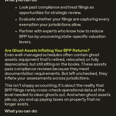
What you can do:
Look past compliance and treat filings as
opportunities for strategic review.
Evaluate whether your filings are capturing every
exemption your jurisdictions allow.
Partner with experts who know how to reduce
BPP tax by uncovering state-specific valuation
levers.
Are Ghost Assets Inflating Your BPP Returns?
Even well-managed schedules often contain ghost
assets: equipment that’s retired, relocated, or fully
depreciated, but still sitting on the books. These assets
pass compliance reviews because they meet
documentation requirements. But left unchecked, they
inflate your assessments across jurisdictions.
This isn’t sloppy accounting; it’s about the reality that
BPP filings rarely cross-check operational data at the
level needed to clean ghosts out. And when ghost assets
pile up, you end up paying taxes on property that no
longer exists.
What you can do: