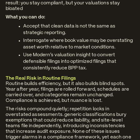
result: you stay compliant, but your valuations stay
bloated
What you can do:
Accept that clean data is not the same as
strategic reporting.
Interrogate where book value may be overstating
asset worth relative to market conditions.
Use Modern’s valuation insight to convert
defensible filings into optimized filings that
consistently reduce BPP tax.
The Real Risk in Routine Filings
Routine builds efficiency, but it also builds blind spots.
Year after year, filings are rolled forward, schedules are
carried over, and categories remain unchanged.
Compliance is achieved, but nuance is lost.
The risks compound quietly; repetition locks in
overstated assessments. generic classifications bury
exemptions that could reduce liability, and site-level
teams file independently, introducing inconsistencies
that increase audit exposure. None of these issues
trigger alarms in a compliance framework, yet each one