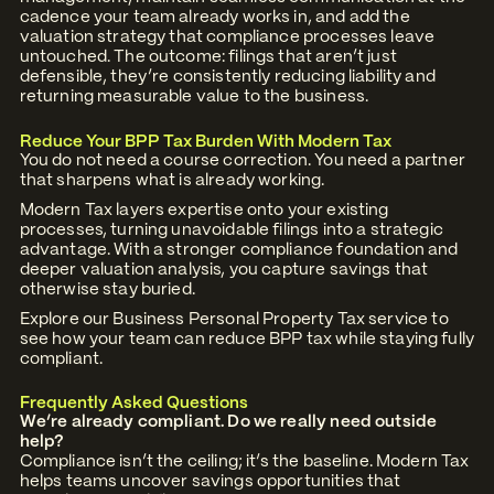
cadence your team already works in, and add the
valuation strategy that compliance processes leave
untouched. The outcome: filings that aren’t just
defensible, they’re consistently reducing liability and
returning measurable value to the business.
Reduce Your BPP Tax Burden With Modern Tax
You do not need a course correction. You need a partner
that sharpens what is already working.
Modern Tax layers expertise onto your existing
processes, turning unavoidable filings into a strategic
advantage. With a stronger compliance foundation and
deeper valuation analysis, you capture savings that
otherwise stay buried.
Explore our
Business Personal Property Tax
service to
see how your team can reduce BPP tax while staying fully
compliant.
Frequently Asked Questions
We’re already compliant. Do we really need outside
help?
Compliance isn’t the ceiling; it’s the baseline. Modern Tax
helps teams uncover savings opportunities that