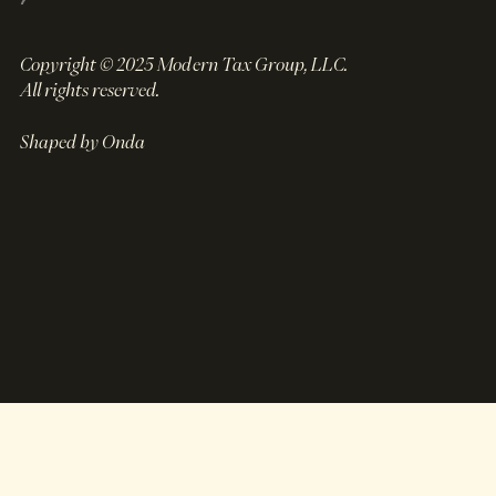
Copyright © 2025 Modern Tax Group, LLC.
All rights reserved.
Shaped by Onda