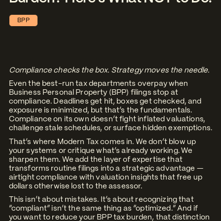
BPP
Compliance checks the box. Strategy moves the needle.
Even the best-run tax departments overpay when
Business Personal Property (BPP) filings stop at
compliance. Deadlines get hit, boxes get checked, and
exposure is minimized, but that’s the fundamentals.
Compliance on its own doesn’t fight inflated valuations,
challenge stale schedules, or surface hidden exemptions.
That’s where
Modern Tax
comes in. We don’t blow up
your systems or critique what’s already working. We
sharpen them. We add the layer of expertise that
transforms routine filings into a strategic advantage —
airtight compliance with valuation insights that free up
dollars otherwise lost to the assessor.
This isn’t about mistakes. It’s about recognizing that
“compliant” isn’t the same thing as “optimized.” And if
you want to reduce your BPP tax burden, that distinction