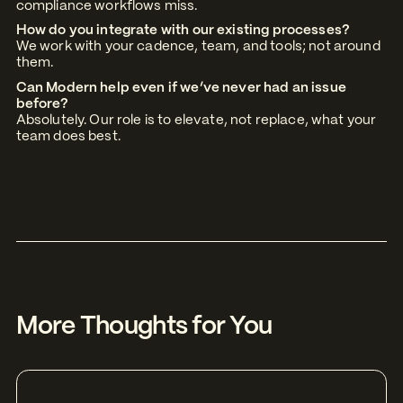
compliance workflows miss.
How do you integrate with our existing processes?
We work with your cadence, team, and tools; not around
them.
Can Modern help even if we’ve never had an issue
before?
Absolutely. Our role is to elevate, not replace, what your
team does best.
More Thoughts for You