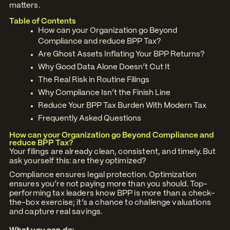
matters.
Table of Contents
How can your Organization go Beyond
Compliance and reduce BPP Tax?
Are Ghost Assets Inflating Your BPP Returns?
Why Good Data Alone Doesn’t Cut It
The Real Risk in Routine Filings
Why Compliance Isn’t the Finish Line
Reduce Your BPP Tax Burden With Modern Tax
Frequently Asked Questions
How can your Organization go Beyond Compliance and
reduce BPP Tax?
Your filings are already clean, consistent, and timely. But
ask yourself this: are they optimized?
Compliance ensures legal protection. Optimization
ensures you’re not paying more than you should. Top-
performing tax leaders know BPP is more than a check-
the-box exercise; it’s a chance to challenge valuations
and capture real savings.