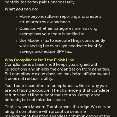
contributes to tax paid unnecessarily.
What you can do:
Move beyond rollover reporting and create a
structured review cadence.
Question whether categories are masking
exemptions your team is entitled to.
Use Modern Tax to execute filings consistently
while adding the oversight needed to identify
savings and reduce BPP tax.
Why Compliance Isn’t the Finish Line
Compliance is a baseline. It keeps you aligned with
jurisdictions and shields the organization from penalties.
But compliance alone does not maximize efficiency, and
it does not reduce liability.
Your team is excellent at compliance, which is why you
are not facing exposure. The challenge is that complete
returns can still be suboptimal returns. Compliance
defends, but optimization saves.
That is where Modern Tax sharpens the edge. We deliver
airtight compliance with proactive deadline
management, maintain seamless communication at the