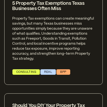
5 Property Tax Exemptions Texas
Businesses Often Miss
Property Tax exemptions can create meaningful
savings, but many Texas businesses miss
opportunities simply because they are unaware
of what qualifies. Understanding exemptions
such as Freeport, Goods in Transit, Pollution
Control, and local incentive programs helps
reduce tax exposure, improve reporting
accuracy, and strengthen long-term Property
Tax strategy.
CONSULTING
REAL
BPP
Should You DIY Your Property Tax