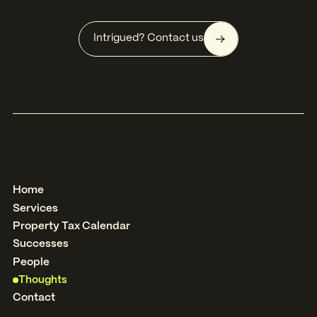
Intrigued? Contact us
Home
Services
Property Tax Calendar
Successes
People
Thoughts
Contact