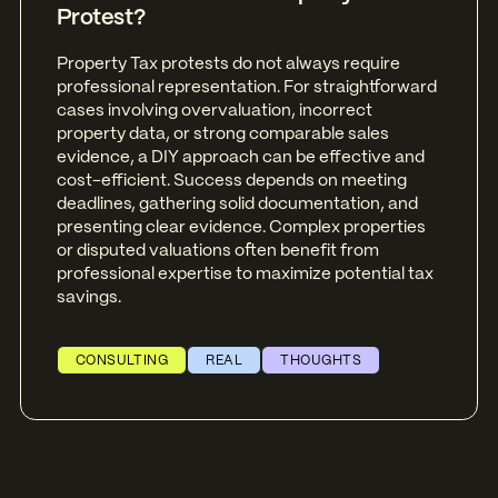
Protest?
Property Tax protests do not always require
professional representation. For straightforward
cases involving overvaluation, incorrect
property data, or strong comparable sales
evidence, a DIY approach can be effective and
cost-efficient. Success depends on meeting
deadlines, gathering solid documentation, and
presenting clear evidence. Complex properties
or disputed valuations often benefit from
professional expertise to maximize potential tax
savings.
CONSULTING
REAL
THOUGHTS