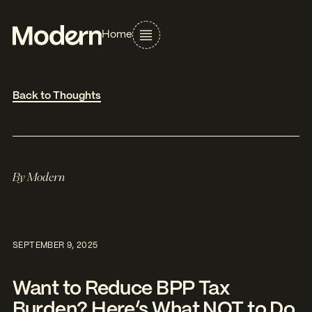
Home
Back to Thoughts
By
Modern
SEPTEMBER 9, 2025
Want to Reduce BPP Tax
Burden? Here’s What NOT to Do.